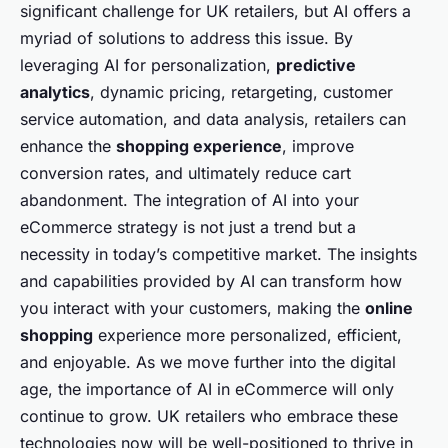
significant challenge for UK retailers, but AI offers a
myriad of solutions to address this issue. By
leveraging AI for personalization,
predictive
analytics
, dynamic pricing, retargeting, customer
service automation, and data analysis, retailers can
enhance the
shopping experience
, improve
conversion rates, and ultimately reduce cart
abandonment. The integration of AI into your
eCommerce strategy is not just a trend but a
necessity in today’s competitive market. The insights
and capabilities provided by AI can transform how
you interact with your customers, making the
online
shopping
experience more personalized, efficient,
and enjoyable. As we move further into the digital
age, the importance of AI in eCommerce will only
continue to grow. UK retailers who embrace these
technologies now will be well-positioned to thrive in