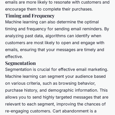
emails are more likely to resonate with customers and
encourage them to complete their purchases.
Timing and Frequency
Machine learning can also determine the optimal
timing and frequency for sending email reminders. By
analyzing past data, algorithms can identify when
customers are most likely to open and engage with
emails, ensuring that your messages are timely and
effective.
Segmentation
Segmentation is crucial for effective email marketing.
Machine learning can segment your audience based
on various criteria, such as browsing behavior,
purchase history, and demographic information. This
allows you to send highly targeted messages that are
relevant to each segment, improving the chances of
re-engaging customers. Cart abandonment is a