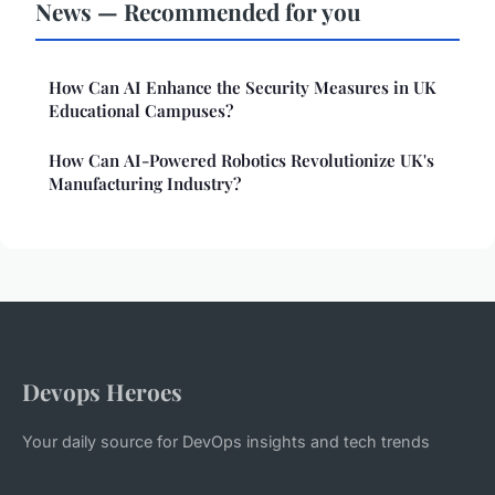
News — Recommended for you
How Can AI Enhance the Security Measures in UK
Educational Campuses?
How Can AI-Powered Robotics Revolutionize UK's
Manufacturing Industry?
Devops Heroes
Your daily source for DevOps insights and tech trends