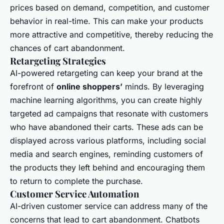
prices based on demand, competition, and customer
behavior in real-time. This can make your products
more attractive and competitive, thereby reducing the
chances of cart abandonment.
Retargeting Strategies
AI-powered retargeting can keep your brand at the
forefront of
online shoppers’
minds. By leveraging
machine learning algorithms, you can create highly
targeted ad campaigns that resonate with customers
who have abandoned their carts. These ads can be
displayed across various platforms, including social
media and search engines, reminding customers of
the products they left behind and encouraging them
to return to complete the purchase.
Customer Service Automation
AI-driven customer service can address many of the
concerns that lead to cart abandonment. Chatbots