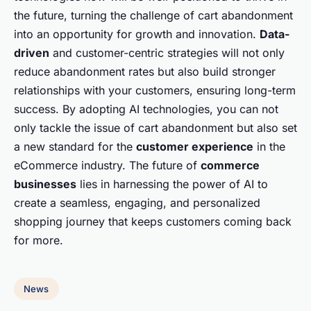
the future, turning the challenge of cart abandonment
into an opportunity for growth and innovation.
Data-
driven
and customer-centric strategies will not only
reduce abandonment rates but also build stronger
relationships with your customers, ensuring long-term
success. By adopting AI technologies, you can not
only tackle the issue of cart abandonment but also set
a new standard for the
customer experience
in the
eCommerce industry. The future of
commerce
businesses
lies in harnessing the power of AI to
create a seamless, engaging, and personalized
shopping journey that keeps customers coming back
for more.
News