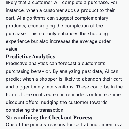
likely that a customer will complete a purchase. For
instance, when a customer adds a product to their
cart, AI algorithms can suggest complementary
products, encouraging the completion of the
purchase. This not only enhances the shopping
experience but also increases the average order
value.
Predictive Analytics
Predictive analytics can forecast a customer’s
purchasing behavior. By analyzing past data, AI can
predict when a shopper is likely to abandon their cart
and trigger timely interventions. These could be in the
form of personalized email reminders or limited-time
discount offers, nudging the customer towards
completing the transaction.
Streamlining the Checkout Process
One of the primary reasons for cart abandonment is a