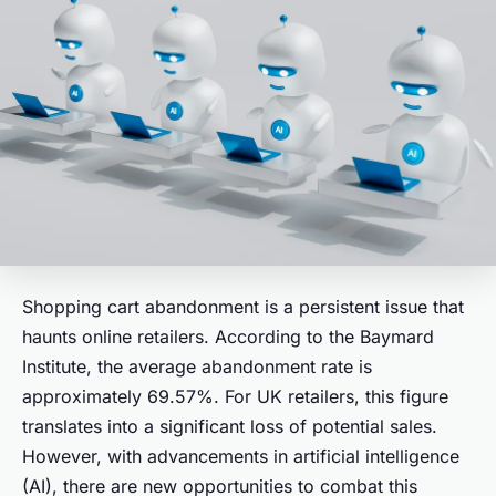
Shopping cart abandonment is a persistent issue that
haunts online retailers. According to the Baymard
Institute, the average abandonment rate is
approximately 69.57%. For UK retailers, this figure
translates into a significant loss of potential sales.
However, with advancements in artificial intelligence
(AI), there are new opportunities to combat this