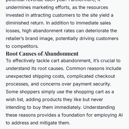
undermines marketing efforts, as the resources
invested in attracting customers to the site yield a
diminished return. In addition to immediate sales
losses, high abandonment rates can deteriorate the
retailer’s brand image, potentially driving customers
to competitors.
Root Causes of Abandonment
To effectively tackle cart abandonment, it’s crucial to
understand its root causes. Common reasons include
unexpected shipping costs, complicated checkout
processes, and concerns over payment security.
Some shoppers simply use the shopping cart as a
wish list, adding products they like but never
intending to buy them immediately. Understanding
these reasons provides a foundation for employing AI
to address and mitigate them.