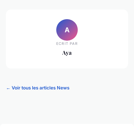
A
ECRIT PAR
Aya
← Voir tous les articles News