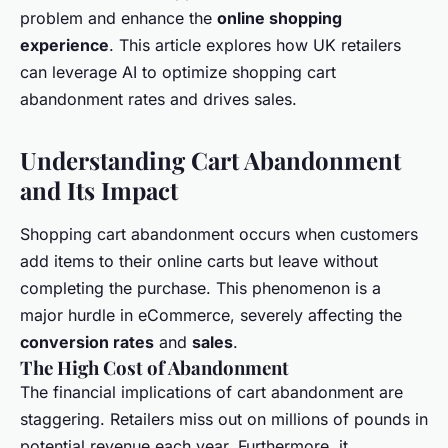
problem and enhance the
online shopping
experience
. This article explores how UK retailers
can leverage AI to optimize shopping cart
abandonment rates and drives sales.
Understanding Cart Abandonment
and Its Impact
Shopping cart abandonment occurs when customers
add items to their online carts but leave without
completing the purchase. This phenomenon is a
major hurdle in eCommerce, severely affecting the
conversion rates
and
sales
.
The High Cost of Abandonment
The financial implications of cart abandonment are
staggering. Retailers miss out on millions of pounds in
potential revenue each year. Furthermore, it