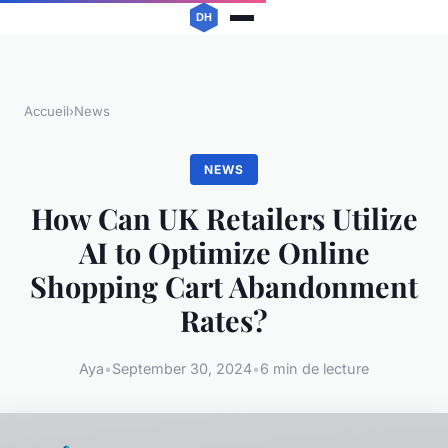
Accueil
›
News
NEWS
How Can UK Retailers Utilize
AI to Optimize Online
Shopping Cart Abandonment
Rates?
Aya
•
September 30, 2024
•
6 min de lecture