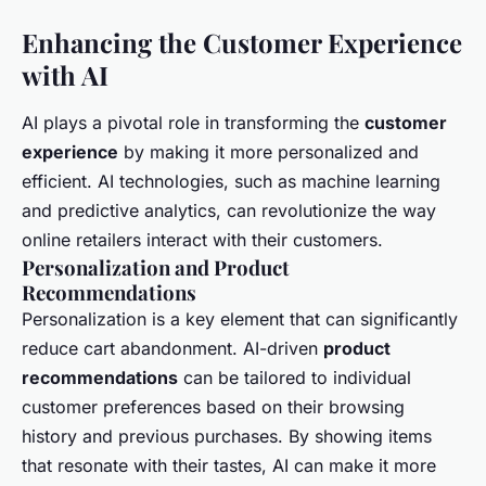
Enhancing the Customer Experience
with AI
AI plays a pivotal role in transforming the
customer
experience
by making it more personalized and
efficient. AI technologies, such as machine learning
and predictive analytics, can revolutionize the way
online retailers interact with their customers.
Personalization and Product
Recommendations
Personalization is a key element that can significantly
reduce cart abandonment. AI-driven
product
recommendations
can be tailored to individual
customer preferences based on their browsing
history and previous purchases. By showing items
that resonate with their tastes, AI can make it more