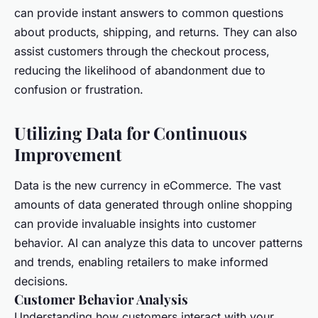
can provide instant answers to common questions
about products, shipping, and returns. They can also
assist customers through the checkout process,
reducing the likelihood of abandonment due to
confusion or frustration.
Utilizing Data for Continuous
Improvement
Data is the new currency in eCommerce. The vast
amounts of data generated through online shopping
can provide invaluable insights into customer
behavior. AI can analyze this data to uncover patterns
and trends, enabling retailers to make informed
decisions.
Customer Behavior Analysis
Understanding how customers interact with your