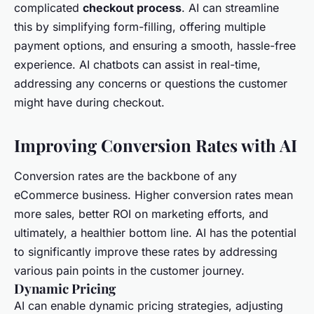
complicated
checkout process
. AI can streamline
this by simplifying form-filling, offering multiple
payment options, and ensuring a smooth, hassle-free
experience. AI chatbots can assist in real-time,
addressing any concerns or questions the customer
might have during checkout.
Improving Conversion Rates with AI
Conversion rates are the backbone of any
eCommerce business. Higher conversion rates mean
more sales, better ROI on marketing efforts, and
ultimately, a healthier bottom line. AI has the potential
to significantly improve these rates by addressing
various pain points in the customer journey.
Dynamic Pricing
AI can enable dynamic pricing strategies, adjusting