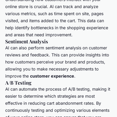
online store is crucial. AI can track and analyze
various metrics, such as time spent on site, pages
visited, and items added to the cart. This data can
help identify bottlenecks in the shopping experience
and areas that need improvement.
Sentiment Analysis
AI can also perform sentiment analysis on customer
reviews and feedback. This can provide insights into
how customers perceive your brand and products,
allowing you to make necessary adjustments to
improve the
customer experience
.
A/B Testing
AI can automate the process of A/B testing, making it
easier to determine which strategies are most
effective in reducing cart abandonment rates. By
continuously testing and optimizing various elements