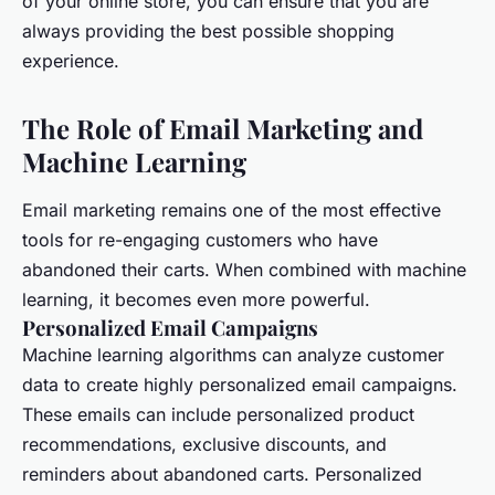
of your online store, you can ensure that you are
always providing the best possible shopping
experience.
The Role of Email Marketing and
Machine Learning
Email marketing remains one of the most effective
tools for re-engaging customers who have
abandoned their carts. When combined with machine
learning, it becomes even more powerful.
Personalized Email Campaigns
Machine learning algorithms can analyze customer
data to create highly personalized email campaigns.
These emails can include personalized product
recommendations, exclusive discounts, and
reminders about abandoned carts. Personalized