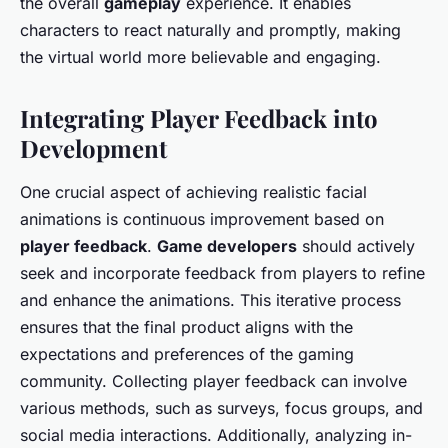
the overall
gameplay
experience. It enables
characters to react naturally and promptly, making
the virtual world more believable and engaging.
Integrating Player Feedback into
Development
One crucial aspect of achieving realistic facial
animations is continuous improvement based on
player feedback
.
Game developers
should actively
seek and incorporate feedback from players to refine
and enhance the animations. This iterative process
ensures that the final product aligns with the
expectations and preferences of the gaming
community. Collecting player feedback can involve
various methods, such as surveys, focus groups, and
social media interactions. Additionally, analyzing in-