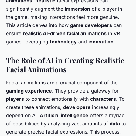
animations
.
Realistic
facial expressions can
significantly augment the
immersion
of a player in
the game, making interactions feel more genuine.
This article delves into how
game developers
can
ensure
realistic AI-driven facial animations
in VR
games, leveraging
technology
and
innovation
.
The Role of AI in Creating Realistic
Facial Animations
Facial animations are a crucial component of the
gaming experience
. They provide a gateway for
players
to connect emotionally with
characters
. To
create these animations,
developers
increasingly
depend on AI.
Artificial intelligence
offers a myriad
of possibilities by analyzing vast amounts of
data
to
generate precise facial expressions. This process,