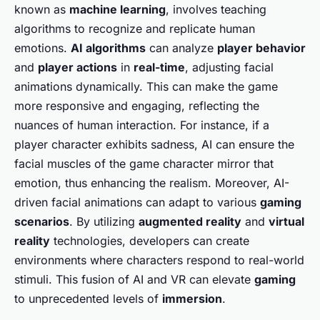
known as
machine learning
, involves teaching
algorithms to recognize and replicate human
emotions.
AI algorithms
can analyze
player behavior
and
player actions
in
real-time
, adjusting facial
animations dynamically. This can make the game
more responsive and engaging, reflecting the
nuances of human interaction. For instance, if a
player character exhibits sadness, AI can ensure the
facial muscles of the game character mirror that
emotion, thus enhancing the realism. Moreover, AI-
driven facial animations can adapt to various
gaming
scenarios
. By utilizing
augmented reality
and
virtual
reality
technologies, developers can create
environments where characters respond to real-world
stimuli. This fusion of AI and VR can elevate
gaming
to unprecedented levels of
immersion
.