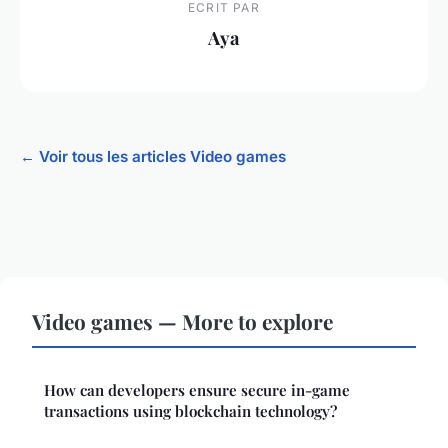
ECRIT PAR
Aya
← Voir tous les articles Video games
Video games — More to explore
How can developers ensure secure in-game
transactions using blockchain technology?