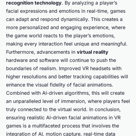
recognition technology
. By analyzing a player’s
facial expressions and emotions in real-time, games
can adapt and respond dynamically. This creates a
more personalized and engaging experience, where
the game world reacts to the player’s emotions,
making every interaction feel unique and meaningful.
Furthermore, advancements in
virtual reality
hardware and software will continue to push the
boundaries of realism. Improved VR headsets with
higher resolutions and better tracking capabilities will
enhance the visual fidelity of facial animations.
Combined with AI-driven algorithms, this will create
an unparalleled level of immersion, where players feel
truly connected to the virtual world. In conclusion,
ensuring realistic AI-driven facial animations in VR
games is a multifaceted process that involves the
integration of AI, motion capture, real-time data