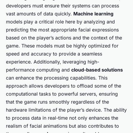
developers must ensure their systems can process
vast amounts of data quickly.
Machine learning
models play a critical role here by analyzing and
predicting the most appropriate facial expressions
based on the player’s actions and the context of the
game. These models must be highly optimized for
speed and accuracy to provide a seamless
experience. Additionally, leveraging high-
performance computing and
cloud-based solutions
can enhance the processing capabilities. This
approach allows developers to offload some of the
computational tasks to powerful servers, ensuring
that the game runs smoothly regardless of the
hardware limitations of the player’s device. The ability
to process data in real-time not only enhances the
realism of facial animations but also contributes to