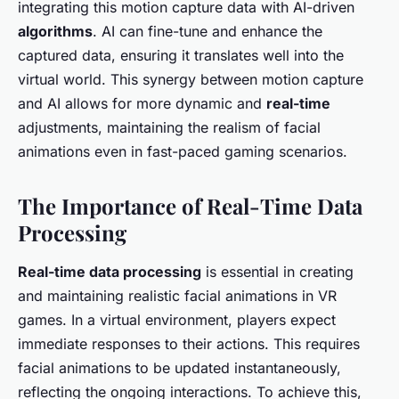
integrating this motion capture data with AI-driven
algorithms
. AI can fine-tune and enhance the
captured data, ensuring it translates well into the
virtual world. This synergy between motion capture
and AI allows for more dynamic and
real-time
adjustments, maintaining the realism of facial
animations even in fast-paced gaming scenarios.
The Importance of Real-Time Data
Processing
Real-time data processing
is essential in creating
and maintaining realistic facial animations in VR
games. In a virtual environment, players expect
immediate responses to their actions. This requires
facial animations to be updated instantaneously,
reflecting the ongoing interactions. To achieve this,