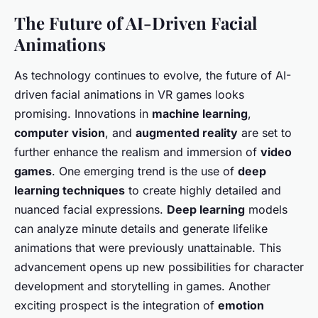
The Future of AI-Driven Facial
Animations
As technology continues to evolve, the future of AI-
driven facial animations in VR games looks
promising. Innovations in
machine learning
,
computer vision
, and
augmented reality
are set to
further enhance the realism and immersion of
video
games
. One emerging trend is the use of
deep
learning techniques
to create highly detailed and
nuanced facial expressions.
Deep learning
models
can analyze minute details and generate lifelike
animations that were previously unattainable. This
advancement opens up new possibilities for character
development and storytelling in games. Another
exciting prospect is the integration of
emotion