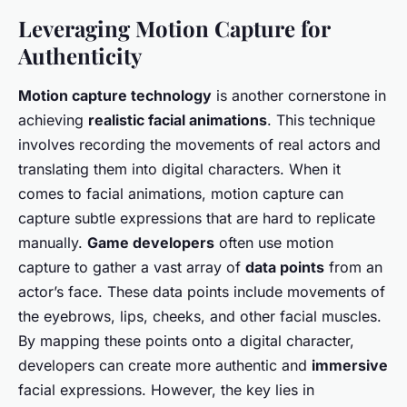
Leveraging Motion Capture for
Authenticity
Motion capture technology
is another cornerstone in
achieving
realistic facial animations
. This technique
involves recording the movements of real actors and
translating them into digital characters. When it
comes to facial animations, motion capture can
capture subtle expressions that are hard to replicate
manually.
Game developers
often use motion
capture to gather a vast array of
data points
from an
actor’s face. These data points include movements of
the eyebrows, lips, cheeks, and other facial muscles.
By mapping these points onto a digital character,
developers can create more authentic and
immersive
facial expressions. However, the key lies in