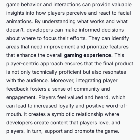
game behavior and interactions can provide valuable
insights into how players perceive and react to facial
animations. By understanding what works and what
doesn’t, developers can make informed decisions
about where to focus their efforts. They can identify
areas that need improvement and prioritize features
that enhance the overall
gaming experience
. This
player-centric approach ensures that the final product
is not only technically proficient but also resonates
with the audience. Moreover, integrating player
feedback fosters a sense of community and
engagement. Players feel valued and heard, which
can lead to increased loyalty and positive word-of-
mouth. It creates a symbiotic relationship where
developers create content that players love, and
players, in turn, support and promote the game.