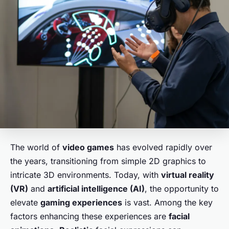
The world of
video games
has evolved rapidly over
the years, transitioning from simple 2D graphics to
intricate 3D environments. Today, with
virtual reality
(VR)
and
artificial intelligence (AI)
, the opportunity to
elevate
gaming experiences
is vast. Among the key
factors enhancing these experiences are
facial