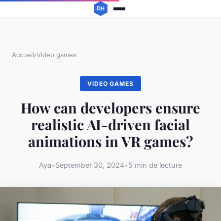
Accueil
›
Video games
VIDEO GAMES
How can developers ensure
realistic AI-driven facial
animations in VR games?
Aya
•
September 30, 2024
•
5 min de lecture