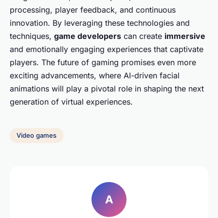
processing, player feedback, and continuous
innovation. By leveraging these technologies and
techniques,
game developers
can create
immersive
and emotionally engaging experiences that captivate
players. The future of gaming promises even more
exciting advancements, where AI-driven facial
animations will play a pivotal role in shaping the next
generation of virtual experiences.
Video games
A