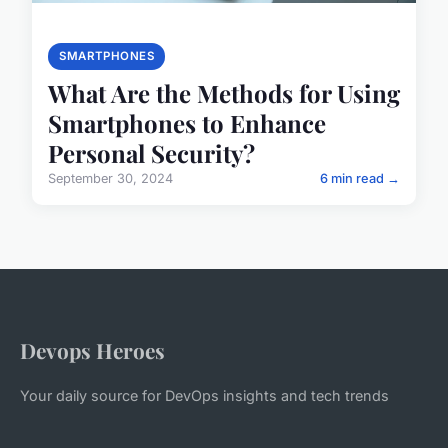
SMARTPHONES
What Are the Methods for Using
Smartphones to Enhance
Personal Security?
September 30, 2024
6 min read →
Devops Heroes
Your daily source for DevOps insights and tech trends