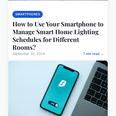
SMARTPHONES
How to Use Your Smartphone to
Manage Smart Home Lighting
Schedules for Different
Rooms?
September 30, 2024
7 min read →