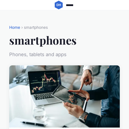
Home
› smartphones
smartphones
Phones, tablets and apps