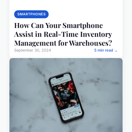
SMARTPHONES
How Can Your Smartphone
Assist in Real-Time Inventory
Management for Warehouses?
September 30, 2024
5 min read →