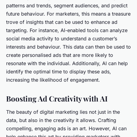
patterns and trends, segment audiences, and predict
future behaviour. For marketers, this means a treasure
trove of insights that can be used to enhance ad
targeting. For instance, AI-enabled tools can analyze
social media activity to understand a customer’s
interests and behaviour. This data can then be used to
create personalised ads that are more likely to
resonate with the individual. Additionally, AI can help
identify the optimal time to display these ads,
increasing the likelihood of engagement.
Boosting Ad Creativity with AI
The beauty of digital marketing lies not just in the
data, but also in the creativity it allows. Crafting
compelling, engaging ads is an art. However, AI can
help enhance this art by providing marketers with