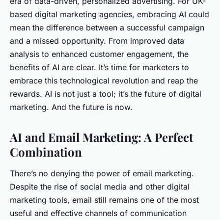
era of data-driven, personalized advertising. For UK-
based digital marketing agencies, embracing AI could
mean the difference between a successful campaign
and a missed opportunity. From improved data
analysis to enhanced customer engagement, the
benefits of AI are clear. It’s time for marketers to
embrace this technological revolution and reap the
rewards. AI is not just a tool; it’s the future of digital
marketing. And the future is now.
AI and Email Marketing: A Perfect
Combination
There’s no denying the power of email marketing.
Despite the rise of social media and other digital
marketing tools, email still remains one of the most
useful and effective channels of communication