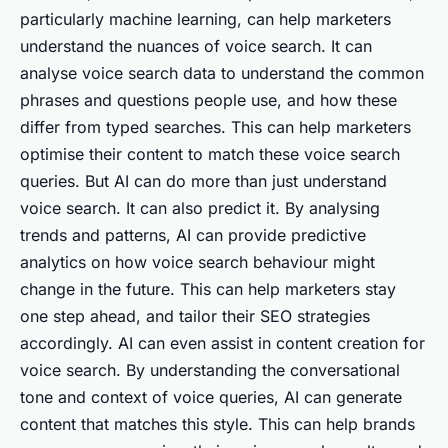
particularly machine learning, can help marketers
understand the nuances of voice search. It can
analyse voice search data to understand the common
phrases and questions people use, and how these
differ from typed searches. This can help marketers
optimise their content to match these voice search
queries. But AI can do more than just understand
voice search. It can also predict it. By analysing
trends and patterns, AI can provide predictive
analytics on how voice search behaviour might
change in the future. This can help marketers stay
one step ahead, and tailor their SEO strategies
accordingly. AI can even assist in content creation for
voice search. By understanding the conversational
tone and context of voice queries, AI can generate
content that matches this style. This can help brands