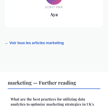
ECRIT PAR
Aya
← Voir tous les articles marketing
marketing — Further reading
What are the best practices for utilizing data
analytics to optimize marketing strategies in UK's