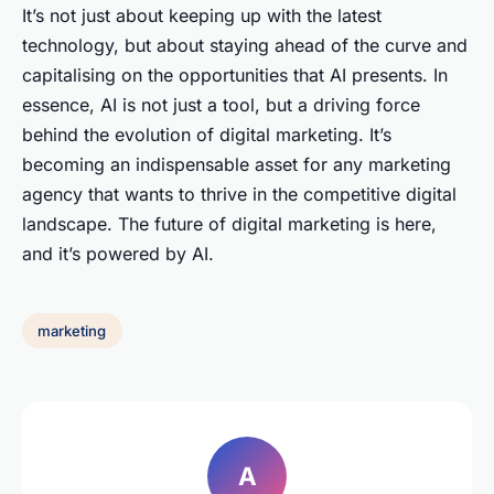
It’s not just about keeping up with the latest
technology, but about staying ahead of the curve and
capitalising on the opportunities that AI presents. In
essence, AI is not just a tool, but a driving force
behind the evolution of digital marketing. It’s
becoming an indispensable asset for any marketing
agency that wants to thrive in the competitive digital
landscape. The future of digital marketing is here,
and it’s powered by AI.
marketing
A