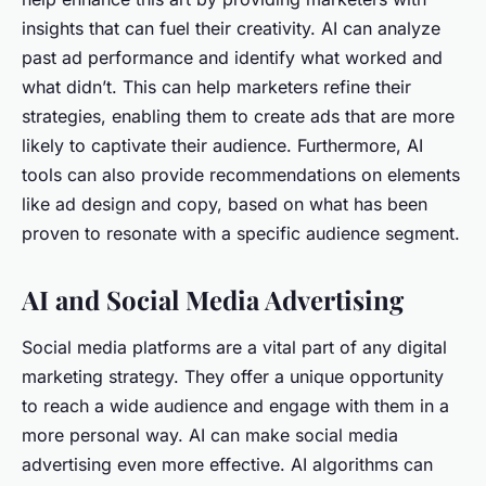
insights that can fuel their creativity. AI can analyze
past ad performance and identify what worked and
what didn’t. This can help marketers refine their
strategies, enabling them to create ads that are more
likely to captivate their audience. Furthermore, AI
tools can also provide recommendations on elements
like ad design and copy, based on what has been
proven to resonate with a specific audience segment.
AI and Social Media Advertising
Social media platforms are a vital part of any digital
marketing strategy. They offer a unique opportunity
to reach a wide audience and engage with them in a
more personal way. AI can make social media
advertising even more effective. AI algorithms can