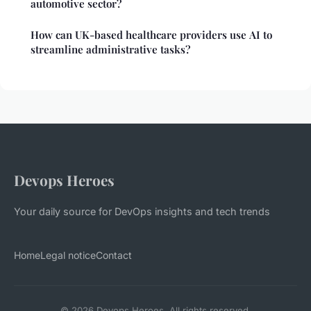
automotive sector?
How can UK-based healthcare providers use AI to
streamline administrative tasks?
Devops Heroes
Your daily source for DevOps insights and tech trends
Home
Legal notice
Contact
© 2026 Devops Heroes. All rights reserved.