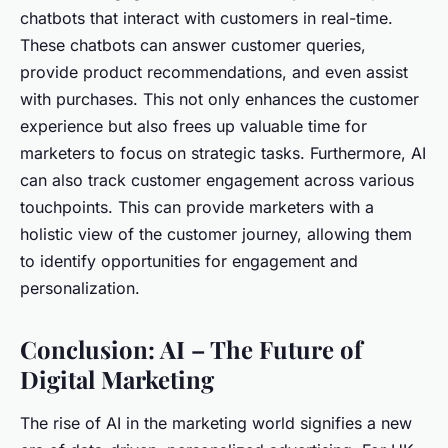
chatbots that interact with customers in real-time.
These chatbots can answer customer queries,
provide product recommendations, and even assist
with purchases. This not only enhances the customer
experience but also frees up valuable time for
marketers to focus on strategic tasks. Furthermore, AI
can also track customer engagement across various
touchpoints. This can provide marketers with a
holistic view of the customer journey, allowing them
to identify opportunities for engagement and
personalization.
Conclusion: AI – The Future of
Digital Marketing
The rise of AI in the marketing world signifies a new