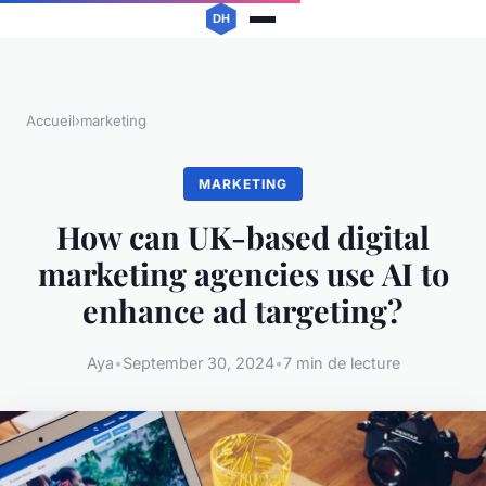
Accueil
›
marketing
MARKETING
How can UK-based digital
marketing agencies use AI to
enhance ad targeting?
Aya
•
September 30, 2024
•
7 min de lecture