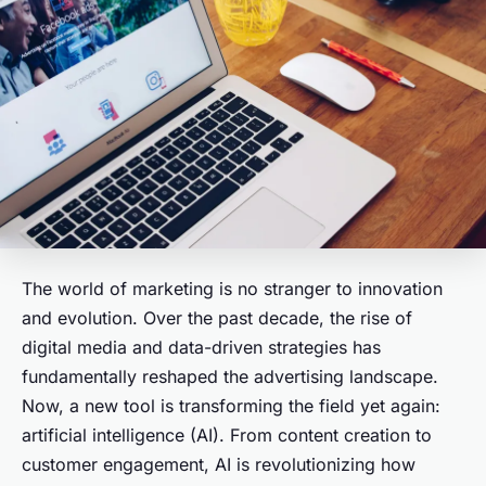
The world of marketing is no stranger to innovation
and evolution. Over the past decade, the rise of
digital media and data-driven strategies has
fundamentally reshaped the advertising landscape.
Now, a new tool is transforming the field yet again:
artificial intelligence (AI). From content creation to
customer engagement, AI is revolutionizing how