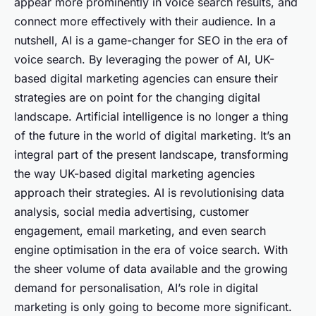
appear more prominently in voice search results, and
connect more effectively with their audience. In a
nutshell, AI is a game-changer for SEO in the era of
voice search. By leveraging the power of AI, UK-
based digital marketing agencies can ensure their
strategies are on point for the changing digital
landscape. Artificial intelligence is no longer a thing
of the future in the world of digital marketing. It’s an
integral part of the present landscape, transforming
the way UK-based digital marketing agencies
approach their strategies. AI is revolutionising data
analysis, social media advertising, customer
engagement, email marketing, and even search
engine optimisation in the era of voice search. With
the sheer volume of data available and the growing
demand for personalisation, AI’s role in digital
marketing is only going to become more significant.