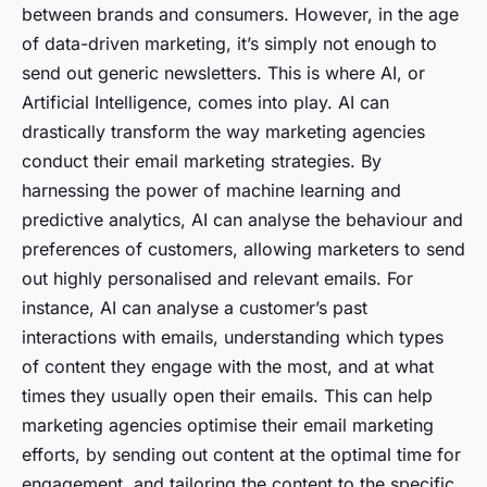
between brands and consumers. However, in the age
of data-driven marketing, it’s simply not enough to
send out generic newsletters. This is where AI, or
Artificial Intelligence, comes into play. AI can
drastically transform the way marketing agencies
conduct their email marketing strategies. By
harnessing the power of machine learning and
predictive analytics, AI can analyse the behaviour and
preferences of customers, allowing marketers to send
out highly personalised and relevant emails. For
instance, AI can analyse a customer’s past
interactions with emails, understanding which types
of content they engage with the most, and at what
times they usually open their emails. This can help
marketing agencies optimise their email marketing
efforts, by sending out content at the optimal time for
engagement, and tailoring the content to the specific