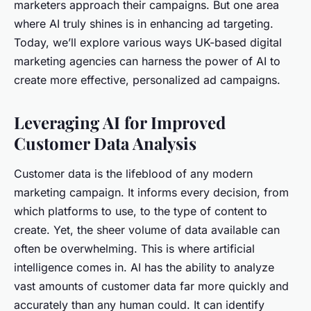
marketers approach their campaigns. But one area
where AI truly shines is in enhancing ad targeting.
Today, we’ll explore various ways UK-based digital
marketing agencies can harness the power of AI to
create more effective, personalized ad campaigns.
Leveraging AI for Improved
Customer Data Analysis
Customer data is the lifeblood of any modern
marketing campaign. It informs every decision, from
which platforms to use, to the type of content to
create. Yet, the sheer volume of data available can
often be overwhelming. This is where artificial
intelligence comes in. AI has the ability to analyze
vast amounts of customer data far more quickly and
accurately than any human could. It can identify