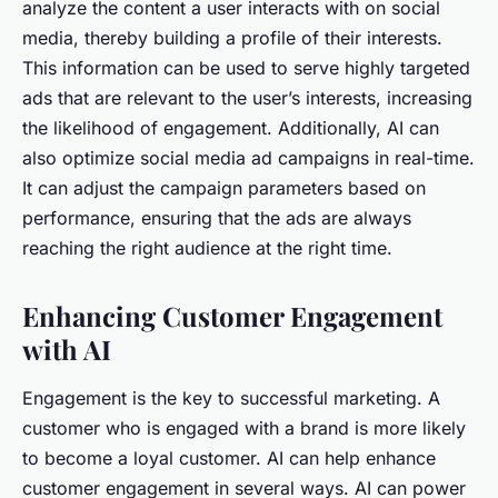
analyze the content a user interacts with on social
media, thereby building a profile of their interests.
This information can be used to serve highly targeted
ads that are relevant to the user’s interests, increasing
the likelihood of engagement. Additionally, AI can
also optimize social media ad campaigns in real-time.
It can adjust the campaign parameters based on
performance, ensuring that the ads are always
reaching the right audience at the right time.
Enhancing Customer Engagement
with AI
Engagement is the key to successful marketing. A
customer who is engaged with a brand is more likely
to become a loyal customer. AI can help enhance
customer engagement in several ways. AI can power