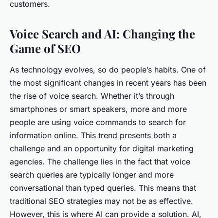
customers.
Voice Search and AI: Changing the
Game of SEO
As technology evolves, so do people’s habits. One of
the most significant changes in recent years has been
the rise of voice search. Whether it’s through
smartphones or smart speakers, more and more
people are using voice commands to search for
information online. This trend presents both a
challenge and an opportunity for digital marketing
agencies. The challenge lies in the fact that voice
search queries are typically longer and more
conversational than typed queries. This means that
traditional SEO strategies may not be as effective.
However, this is where AI can provide a solution. AI,