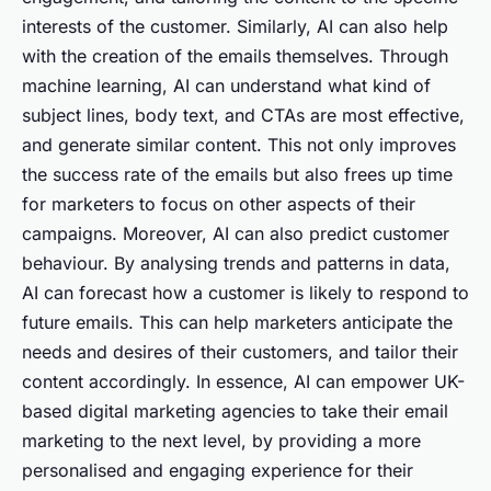
interests of the customer. Similarly, AI can also help
with the creation of the emails themselves. Through
machine learning, AI can understand what kind of
subject lines, body text, and CTAs are most effective,
and generate similar content. This not only improves
the success rate of the emails but also frees up time
for marketers to focus on other aspects of their
campaigns. Moreover, AI can also predict customer
behaviour. By analysing trends and patterns in data,
AI can forecast how a customer is likely to respond to
future emails. This can help marketers anticipate the
needs and desires of their customers, and tailor their
content accordingly. In essence, AI can empower UK-
based digital marketing agencies to take their email
marketing to the next level, by providing a more
personalised and engaging experience for their