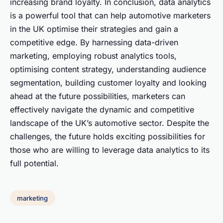
increasing brand loyalty. In conclusion, data analytics
is a powerful tool that can help automotive marketers
in the UK optimise their strategies and gain a
competitive edge. By harnessing data-driven
marketing, employing robust analytics tools,
optimising content strategy, understanding audience
segmentation, building customer loyalty and looking
ahead at the future possibilities, marketers can
effectively navigate the dynamic and competitive
landscape of the UK’s automotive sector. Despite the
challenges, the future holds exciting possibilities for
those who are willing to leverage data analytics to its
full potential.
marketing