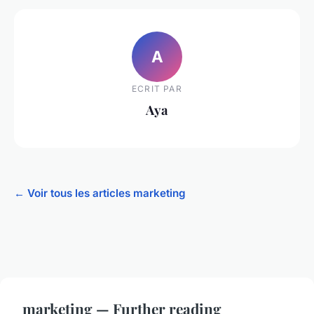
A
ECRIT PAR
Aya
← Voir tous les articles marketing
marketing — Further reading