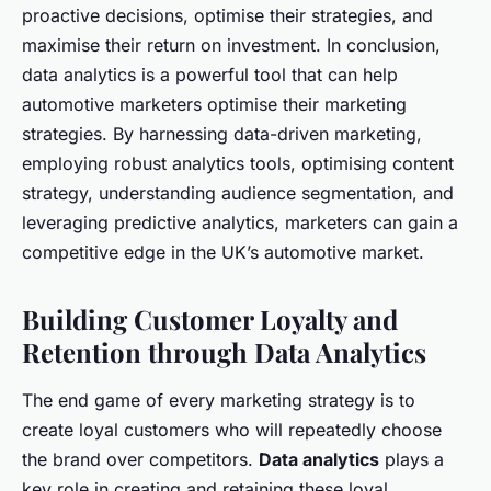
proactive decisions, optimise their strategies, and
maximise their return on investment. In conclusion,
data analytics is a powerful tool that can help
automotive marketers optimise their marketing
strategies. By harnessing data-driven marketing,
employing robust analytics tools, optimising content
strategy, understanding audience segmentation, and
leveraging predictive analytics, marketers can gain a
competitive edge in the UK’s automotive market.
Building Customer Loyalty and
Retention through Data Analytics
The end game of every marketing strategy is to
create loyal customers who will repeatedly choose
the brand over competitors.
Data analytics
plays a
key role in creating and retaining these loyal