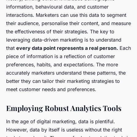
information, behavioural data, and customer
interactions. Marketers can use this data to segment
their audience, personalise their content, and measure
the effectiveness of their strategies. The key to
leveraging data-driven marketing is to understand
that
every data point represents a real person.
Each
piece of information is a reflection of customer
preferences, habits, and expectations. The more
accurately marketers understand these patterns, the
better they can tailor their marketing strategies to
meet customer needs and preferences.
Employing Robust Analytics Tools
In the age of digital marketing, data is plentiful.
However, data by itself is useless without the right