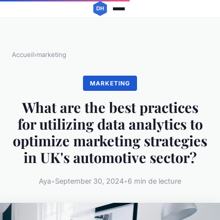
Accueil
›
marketing
MARKETING
What are the best practices
for utilizing data analytics to
optimize marketing strategies
in UK's automotive sector?
Aya
•
September 30, 2024
•
6 min de lecture