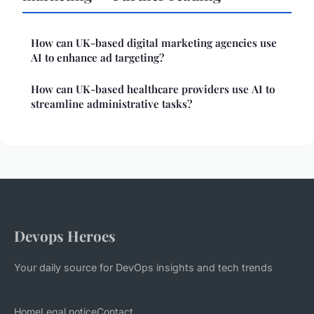
How can UK-based digital marketing agencies use
AI to enhance ad targeting?
How can UK-based healthcare providers use AI to
streamline administrative tasks?
Devops Heroes
Your daily source for DevOps insights and tech trends
Home
Legal notice
Contact