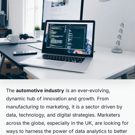
The
automotive industry
is an ever-evolving,
dynamic hub of innovation and growth. From
manufacturing to marketing, it is a sector driven by
data, technology, and digital strategies. Marketers
across the globe, especially in the UK, are looking for
ways to harness the power of data analytics to better