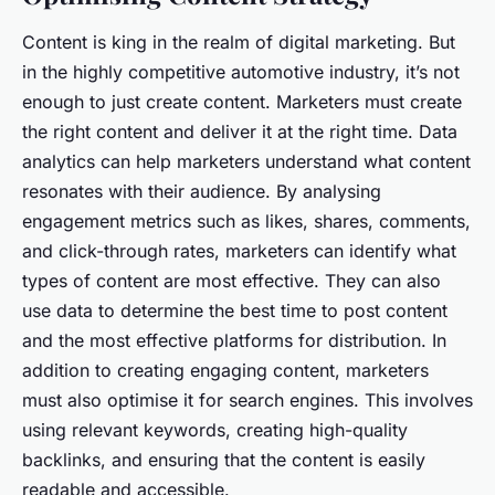
Content is king in the realm of digital marketing. But
in the highly competitive automotive industry, it’s not
enough to just create content. Marketers must create
the right content and deliver it at the right time. Data
analytics can help marketers understand what content
resonates with their audience. By analysing
engagement metrics such as likes, shares, comments,
and click-through rates, marketers can identify what
types of content are most effective. They can also
use data to determine the best time to post content
and the most effective platforms for distribution. In
addition to creating engaging content, marketers
must also optimise it for search engines. This involves
using relevant keywords, creating high-quality
backlinks, and ensuring that the content is easily
readable and accessible.