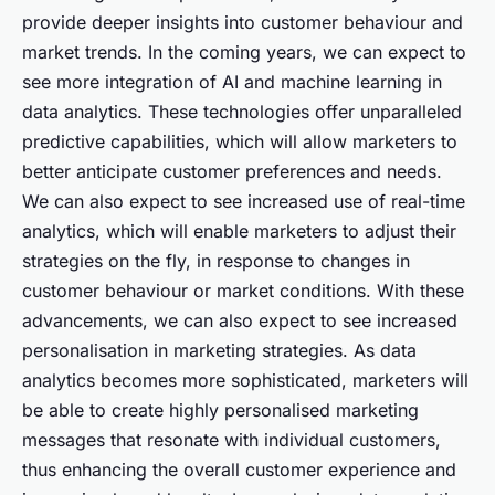
provide deeper insights into customer behaviour and
market trends. In the coming years, we can expect to
see more integration of AI and machine learning in
data analytics. These technologies offer unparalleled
predictive capabilities, which will allow marketers to
better anticipate customer preferences and needs.
We can also expect to see increased use of real-time
analytics, which will enable marketers to adjust their
strategies on the fly, in response to changes in
customer behaviour or market conditions. With these
advancements, we can also expect to see increased
personalisation in marketing strategies. As data
analytics becomes more sophisticated, marketers will
be able to create highly personalised marketing
messages that resonate with individual customers,
thus enhancing the overall customer experience and