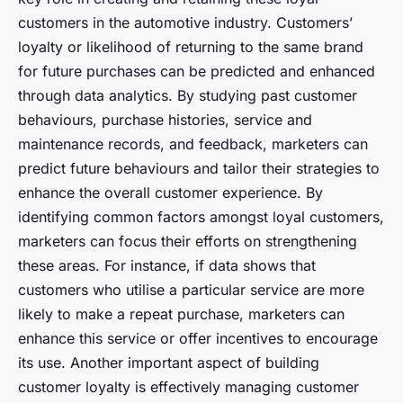
customers in the automotive industry. Customers’
loyalty or likelihood of returning to the same brand
for future purchases can be predicted and enhanced
through data analytics. By studying past customer
behaviours, purchase histories, service and
maintenance records, and feedback, marketers can
predict future behaviours and tailor their strategies to
enhance the overall customer experience. By
identifying common factors amongst loyal customers,
marketers can focus their efforts on strengthening
these areas. For instance, if data shows that
customers who utilise a particular service are more
likely to make a repeat purchase, marketers can
enhance this service or offer incentives to encourage
its use. Another important aspect of building
customer loyalty is effectively managing customer