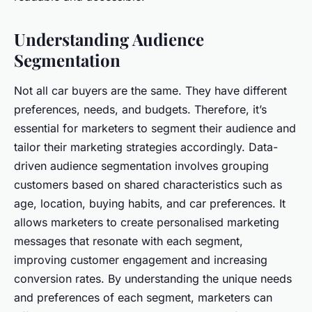
Understanding Audience
Segmentation
Not all car buyers are the same. They have different
preferences, needs, and budgets. Therefore, it’s
essential for marketers to segment their audience and
tailor their marketing strategies accordingly. Data-
driven audience segmentation involves grouping
customers based on shared characteristics such as
age, location, buying habits, and car preferences. It
allows marketers to create personalised marketing
messages that resonate with each segment,
improving customer engagement and increasing
conversion rates. By understanding the unique needs
and preferences of each segment, marketers can