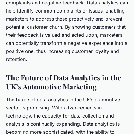
complaints and negative feedback. Data analytics can
help identify common complaints or issues, enabling
marketers to address these proactively and prevent
potential customer churn. By showing customers that
their feedback is valued and acted upon, marketers
can potentially transform a negative experience into a
positive one, thus increasing customer loyalty and
retention.
The Future of Data Analytics in the
UK’s Automotive Marketing
The future of data analytics in the UK’s automotive
sector is promising. With advancements in
technology, the capacity for data collection and
analysis is continually expanding. Data analytics is
becoming more sophisticated, with the ability to