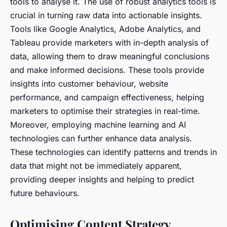
tools to analyse it. The use of robust analytics tools is
crucial in turning raw data into actionable insights.
Tools like Google Analytics, Adobe Analytics, and
Tableau provide marketers with in-depth analysis of
data, allowing them to draw meaningful conclusions
and make informed decisions. These tools provide
insights into customer behaviour, website
performance, and campaign effectiveness, helping
marketers to optimise their strategies in real-time.
Moreover, employing machine learning and AI
technologies can further enhance data analysis.
These technologies can identify patterns and trends in
data that might not be immediately apparent,
providing deeper insights and helping to predict
future behaviours.
Optimising Content Strategy