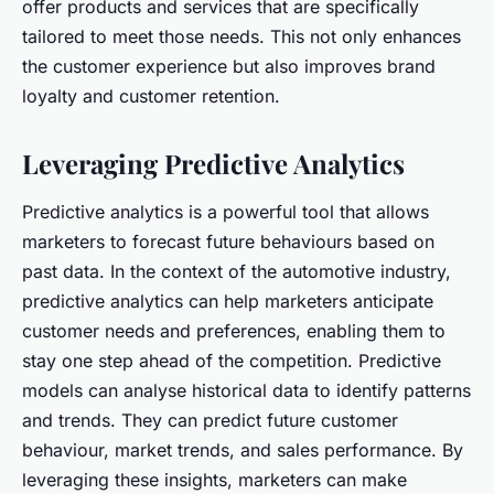
offer products and services that are specifically
tailored to meet those needs. This not only enhances
the customer experience but also improves brand
loyalty and customer retention.
Leveraging Predictive Analytics
Predictive analytics is a powerful tool that allows
marketers to forecast future behaviours based on
past data. In the context of the automotive industry,
predictive analytics can help marketers anticipate
customer needs and preferences, enabling them to
stay one step ahead of the competition. Predictive
models can analyse historical data to identify patterns
and trends. They can predict future customer
behaviour, market trends, and sales performance. By
leveraging these insights, marketers can make