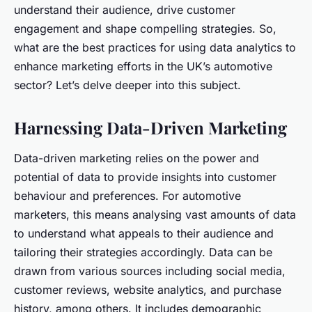
understand their audience, drive customer
engagement and shape compelling strategies. So,
what are the best practices for using data analytics to
enhance marketing efforts in the UK’s automotive
sector? Let’s delve deeper into this subject.
Harnessing Data-Driven Marketing
Data-driven marketing relies on the power and
potential of data to provide insights into customer
behaviour and preferences. For automotive
marketers, this means analysing vast amounts of data
to understand what appeals to their audience and
tailoring their strategies accordingly. Data can be
drawn from various sources including social media,
customer reviews, website analytics, and purchase
history, among others. It includes demographic