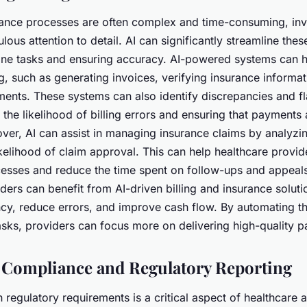
urance processes are often complex and time-consuming, inv
lous attention to detail. AI can significantly streamline the
ine tasks and ensuring accuracy. AI-powered systems can h
ng, such as generating invoices, verifying insurance informa
ents. These systems can also identify discrepancies and fl
 the likelihood of billing errors and ensuring that payments
ver, AI can assist in managing insurance claims by analyzi
ikelihood of claim approval. This can help healthcare provid
ocesses and reduce the time spent on follow-ups and appeals
ders can benefit from AI-driven billing and insurance solut
ncy, reduce errors, and improve cash flow. By automating t
asks, providers can focus more on delivering high-quality pa
Compliance and Regulatory Reporting
regulatory requirements is a critical aspect of healthcare a