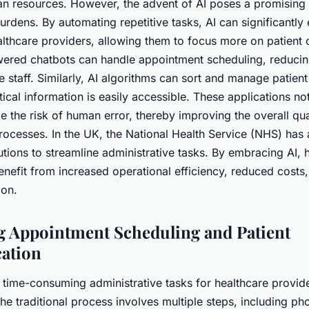
an resources. However, the advent of AI poses a promising 
burdens. By automating repetitive tasks, AI can significantly
althcare providers, allowing them to focus more on patient 
wered chatbots can handle appointment scheduling, reduci
e staff. Similarly, AI algorithms can sort and manage patient
itical information is easily accessible. These applications no
e the risk of human error, thereby improving the overall qua
processes. In the UK, the National Health Service (NHS) has
utions to streamline administrative tasks. By embracing AI, 
enefit from increased operational efficiency, reduced cost
ion.
 Appointment Scheduling and Patient
ation
 time-consuming administrative tasks for healthcare provid
e traditional process involves multiple steps, including pho