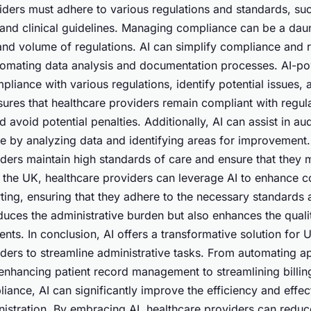
iders must adhere to various regulations and standards, su
 and clinical guidelines. Managing compliance can be a daun
and volume of regulations. AI can simplify compliance and 
tomating data analysis and documentation processes. AI-p
liance with various regulations, identify potential issues,
sures that healthcare providers remain compliant with regul
 avoid potential penalties. Additionally, AI can assist in au
ce by analyzing data and identifying areas for improvement.
iders maintain high standards of care and ensure that they 
n the UK, healthcare providers can leverage AI to enhance 
ting, ensuring that they adhere to the necessary standards 
duces the administrative burden but also enhances the quali
ents. In conclusion, AI offers a transformative solution for
iders to streamline administrative tasks. From automating 
enhancing patient record management to streamlining billi
ance, AI can significantly improve the efficiency and effec
nistration. By embracing AI, healthcare providers can reduc