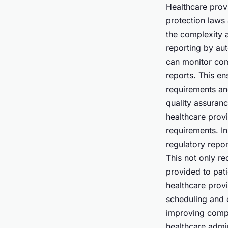
Healthcare prov
protection laws
the complexity 
reporting by au
can monitor comp
reports. This en
requirements and
quality assuran
healthcare prov
requirements. I
regulatory repor
This not only re
provided to pati
healthcare prov
scheduling and 
improving compli
healthcare admi