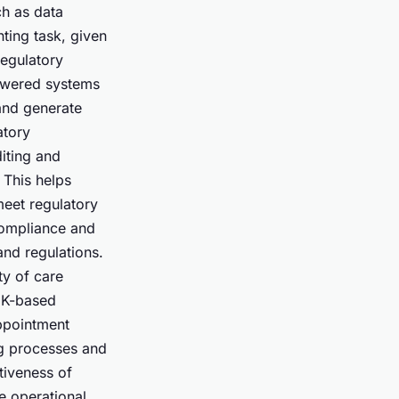
ch as data
ting task, given
regulatory
owered systems
 and generate
atory
diting and
 This helps
meet regulatory
compliance and
and regulations.
ty of care
 UK-based
appointment
ng processes and
tiveness of
e operational