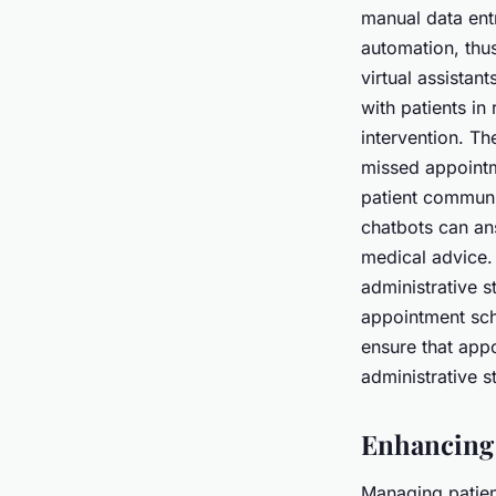
manual data entr
automation, thus
virtual assistan
with patients in
intervention. T
missed appointm
patient communi
chatbots can an
medical advice. 
administrative s
appointment sche
ensure that appo
administrative s
Enhancing
Managing patient