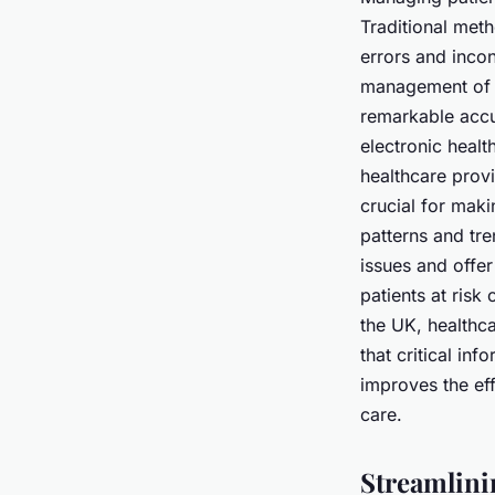
Traditional met
errors and incon
management of p
remarkable accu
electronic healt
healthcare prov
crucial for maki
patterns and tre
issues and offer
patients at ris
the UK, healthc
that critical in
improves the eff
care.
Streamlini