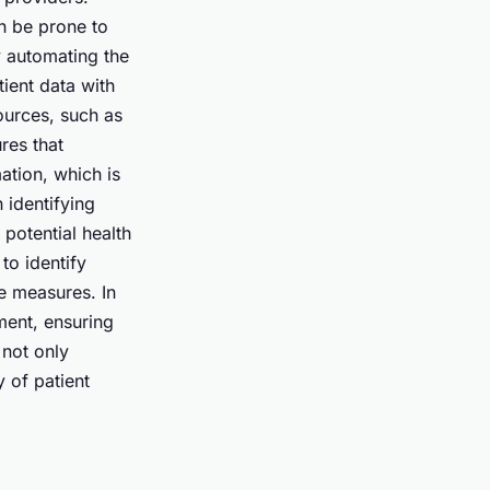
n be prone to
y automating the
ient data with
ources, such as
res that
ation, which is
 identifying
 potential health
to identify
e measures. In
ment, ensuring
 not only
y of patient