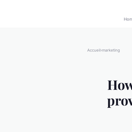
Ho
Accueil
›
marketing
How
prov