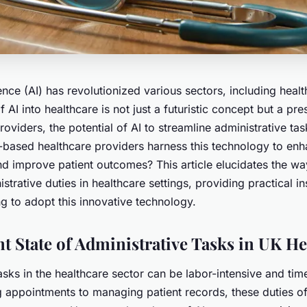
igence (AI) has revolutionized various sectors, including heal
f AI into healthcare is not just a futuristic concept but a pre
roviders, the potential of AI to streamline administrative ta
based healthcare providers harness this technology to enha
nd improve patient outcomes? This article elucidates the wa
strative duties in healthcare settings, providing practical in
g to adopt this innovative technology.
t State of Administrative Tasks in UK He
asks in the healthcare sector can be labor-intensive and ti
 appointments to managing patient records, these duties of