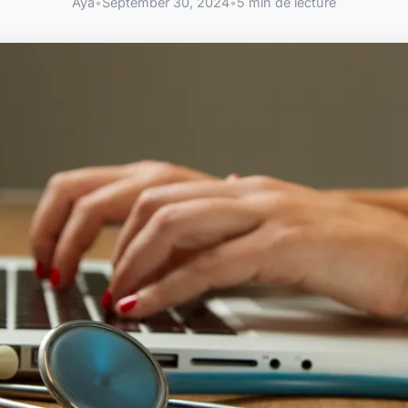
Aya
•
September 30, 2024
•
5 min de lecture