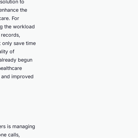
solution to
 enhance the
care. For
ng the workload
 records,
t only save time
lity of
 already begun
healthcare
s, and improved
ers is managing
ne calls,