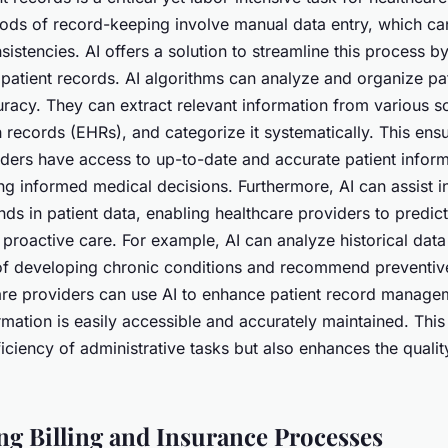
hods of record-keeping involve manual data entry, which ca
sistencies. AI offers a solution to streamline this process b
atient records. AI algorithms can analyze and organize pat
racy. They can extract relevant information from various s
h records (EHRs), and categorize it systematically. This ensu
iders have access to up-to-date and accurate patient inform
ng informed medical decisions. Furthermore, AI can assist in
nds in patient data, enabling healthcare providers to predict
 proactive care. For example, AI can analyze historical data 
k of developing chronic conditions and recommend preventiv
are providers can use AI to enhance patient record manage
formation is easily accessible and accurately maintained. This
iciency of administrative tasks but also enhances the qualit
ng Billing and Insurance Processes