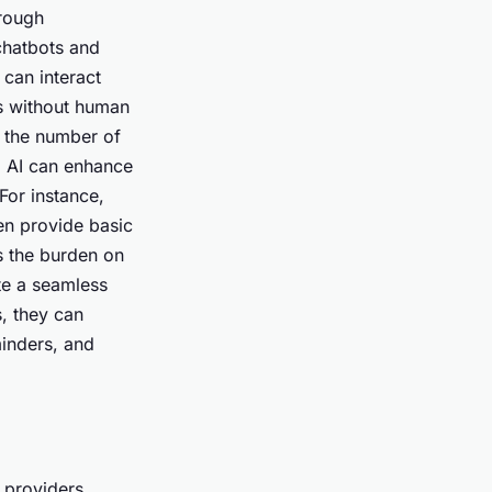
hrough
chatbots and
 can interact
ts without human
g the number of
, AI can enhance
For instance,
en provide basic
s the burden on
ate a seamless
s, they can
minders, and
e providers.