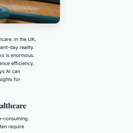
thcare. In the UK,
sent-day reality.
sks is enormous.
nce efficiency,
ys AI can
sights for
althcare
me-consuming.
ten require