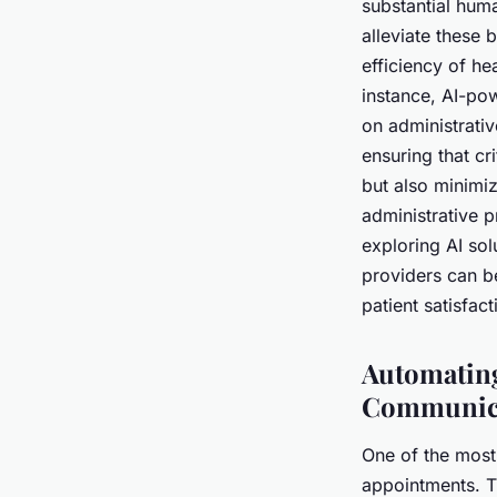
substantial hum
alleviate these 
efficiency of he
instance, AI-po
on administrativ
ensuring that cr
but also minimiz
administrative 
exploring AI sol
providers can b
patient satisfact
Automating
Communic
One of the most
appointments. Th