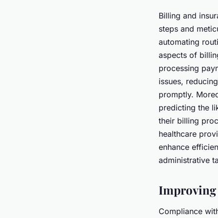
Billing and ins
steps and meticu
automating rout
aspects of billi
processing paym
issues, reducing
promptly. Moreo
predicting the l
their billing pr
healthcare provi
enhance efficie
administrative t
Improving 
Compliance with 