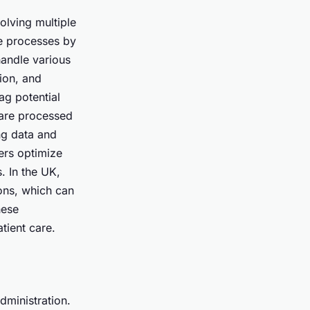
olving multiple
se processes by
andle various
tion, and
ag potential
 are processed
ng data and
ers optimize
. In the UK,
ions, which can
hese
tient care.
dministration.