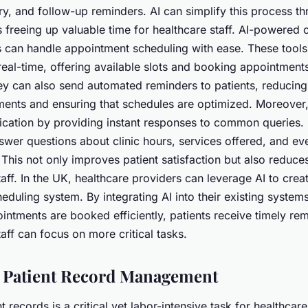
y, and follow-up reminders. AI can simplify this process t
 freeing up valuable time for healthcare staff. AI-powered 
ts can handle appointment scheduling with ease. These tools
 real-time, offering available slots and booking appointmen
hey can also send automated reminders to patients, reducin
ents and ensuring that schedules are optimized. Moreover
cation by providing instant responses to common queries. 
swer questions about clinic hours, services offered, and ev
This not only improves patient satisfaction but also reduce
taff. In the UK, healthcare providers can leverage AI to cre
duling system. By integrating AI into their existing system
intments are booked efficiently, patients receive timely re
taff can focus on more critical tasks.
 Patient Record Management
 records is a critical yet labor-intensive task for healthcar