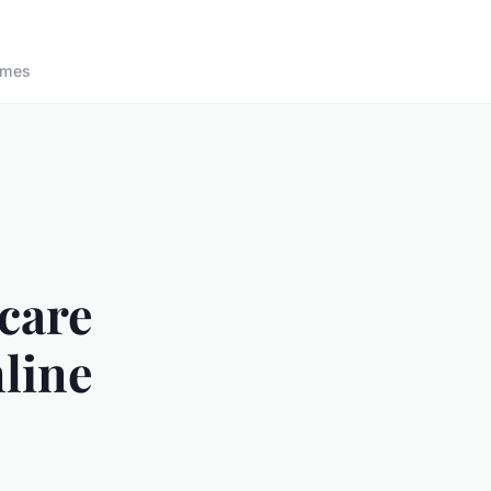
ames
care
mline