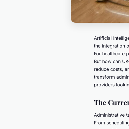
Artificial Intell
the integration o
For healthcare p
But how can UK-
reduce costs, a
transform admini
providers lookin
The Curren
Administrative t
From scheduling