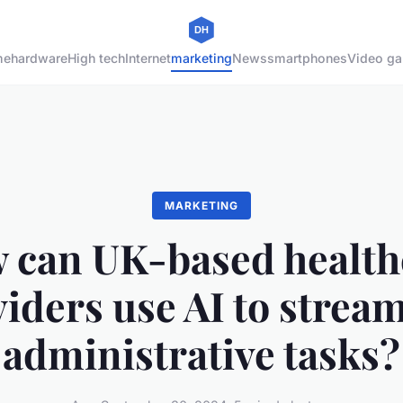
me
hardware
High tech
Internet
marketing
News
smartphones
Video g
MARKETING
 can UK-based health
iders use AI to strea
administrative tasks?